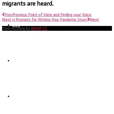
migrants are heard.
Prev
Previous
Point of View and Finding your Voice
Next
11 Prompts for Writing Your Pandemic Story
Next
Blog
Web Hosting by
WHIP I.T.
Services
Portfolio