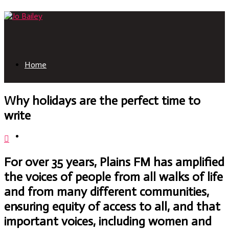
Home
Why holidays are the perfect time to
write
About
For over 35 years, Plains FM has amplified
the voices of people from all walks of life
and from many different communities,
ensuring equity of access to all, and that
Books
important voices, including women and