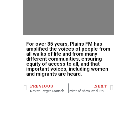
For over 35 years, Plains FM has
amplified the voices of people from
all walks of life and from many
different communities, ensuring
equity of access to all, and that
important voices, including women
and migrants are heard.
PREVIOUS
NEXT
Never Forget Launch Party
Point of View and Finding your Voice