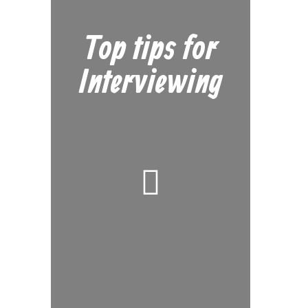
Top tips for
Interviewing