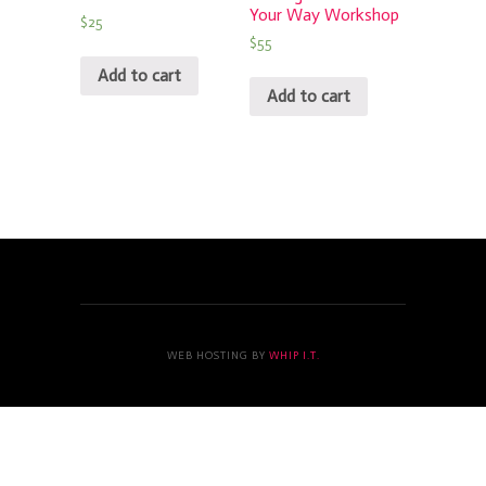
Your Way Workshop
$
25
$
55
Add to cart
Add to cart
WEB HOSTING BY
WHIP I.T.