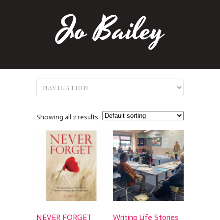
Showing all 2 results
NEVER FORGET
Writing Life Stories