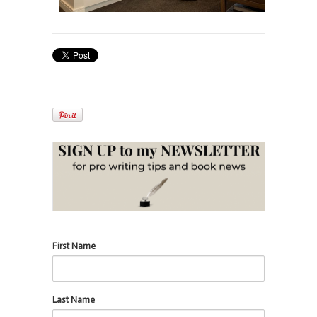
First Name
Last Name