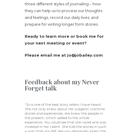
three different styles of journaling – how
they can help us to process our thoughts
and feelings, record our daily lives, and
prepare for writing longer form stories.
Ready to learn more or book me for
your next meeting or event?
Please email me at jo@jobailey.com
Feedback about my Never
Forget talk
“Jo is one of the best story tellers I have heard.
She not only knew about her subjects' wartime
stories and experiences, she knew the people in
the present, which added to the whole
experience. You could see that she cared and was
invested in her talent. She told the stories in such
a way that you felt like you personally knew the