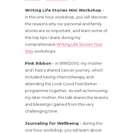
Writing Life Stories Mini Workshop
–
in this one hour workshop, you will discover
the reasons why our personal and family
stories are so important, and learn some of
the top tips I share during my
comprehensive
Writing Life Stories Your
Way
workshops.
Pink Ribbon
– in 1999/2000, my mother
and I had a shared cancer journey, which
included having chemotherapy and
attending the Look Good Feel Better
programme together. As well as honouring
my later mother, this talk shares the lessons
and blessings I gained from this very
challenging time.
Journaling for Wellbeing
– during this
one hour workshop, you will learn about