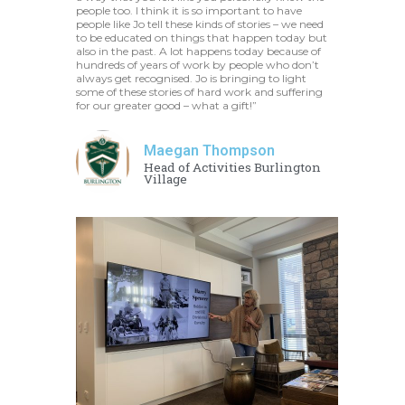
people too. I think it is so important to have
people like Jo tell these kinds of stories – we need
to be educated on things that happen today but
also in the past. A lot happens today because of
hundreds of years of work by people who don’t
always get recognised. Jo is bringing to light
some of these stories of hard work and suffering
for our greater good – what a gift!”
Maegan Thompson
Head of Activities Burlington
Village