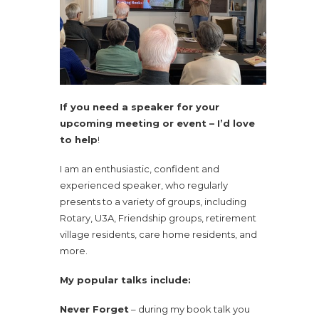
If you need a speaker for your
upcoming meeting or event – I’d love
to help
!
I am an enthusiastic, confident and
experienced speaker, who regularly
presents to a variety of groups, including
Rotary, U3A, Friendship groups, retirement
village residents, care home residents, and
more.
My popular talks include:
Never Forget
– during my book talk you