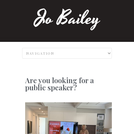
Are you looking for a
public speaker?