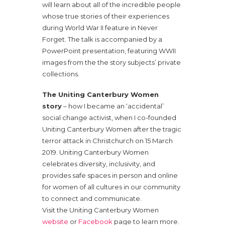
will learn about all of the incredible people
whose true stories of their experiences
during World War II feature in Never
Forget. The talk is accompanied by a
PowerPoint presentation, featuring WWII
images from the the story subjects’ private
collections.
The Uniting Canterbury Women
story
– how I became an ‘accidental’
social change activist, when I co-founded
Uniting Canterbury Women after the tragic
terror attack in Christchurch on 15 March
2019. Uniting Canterbury Women
celebrates diversity, inclusivity, and
provides safe spaces in person and online
for women of all cultures in our community
to connect and communicate.
Visit the Uniting Canterbury Women
website
or
Facebook
page to learn more.