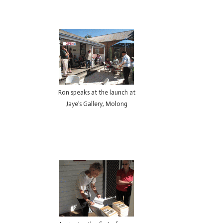
Ron speaks at the launch at
Jaye’s Gallery, Molong