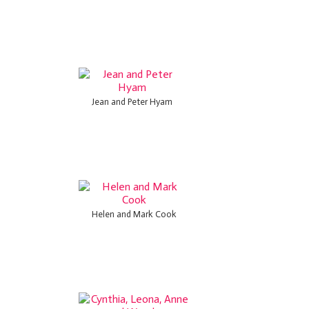
Jean and Peter Hyam
Helen and Mark Cook