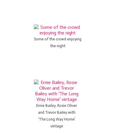
Some of the crowd enjoying
the night
Ernie Bailey, Rosie Oliver
and Trevor Bailey with
‘The Long Way Home’
vintage