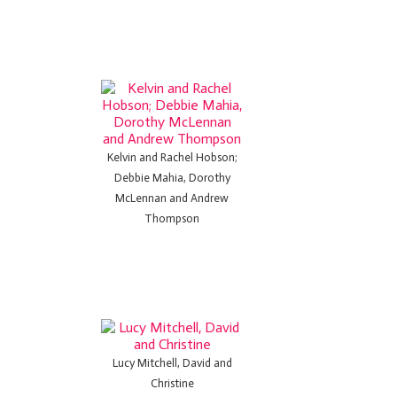
Kelvin and Rachel Hobson;
Debbie Mahia, Dorothy
McLennan and Andrew
Thompson
Lucy Mitchell, David and
Christine