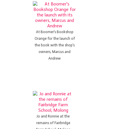
At Boomer’s Bookshop
Orange for the launch of
the book with the shop’s
owners, Marcus and
Andrew
Jo and Ronnie at the
remains of Fairbridge