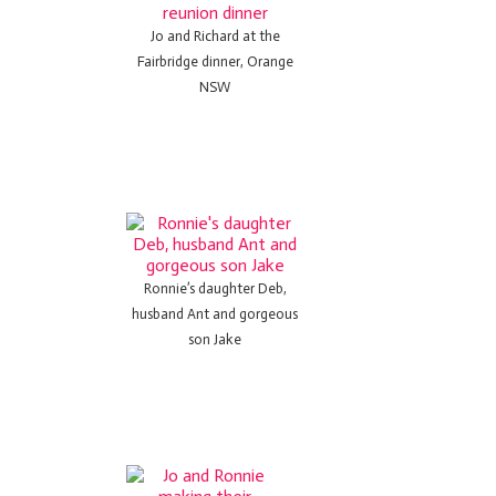
Jo and Richard at the
Fairbridge dinner, Orange
NSW
Ronnie’s daughter Deb,
husband Ant and gorgeous
son Jake