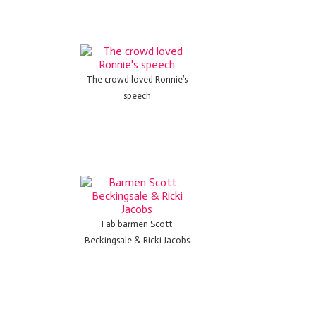
The crowd loved Ronnie’s
speech
Fab barmen Scott
Beckingsale & Ricki Jacobs