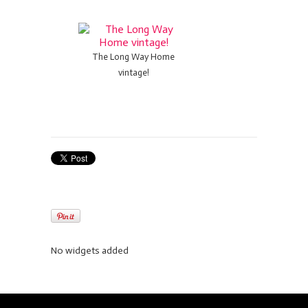
The Long Way Home
vintage!
No widgets added