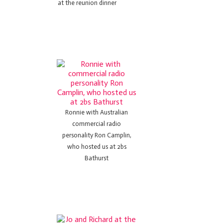
at the reunion dinner
Ronnie with Australian
commercial radio
personality Ron Camplin,
who hosted us at 2bs
Bathurst