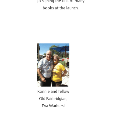
Jo signing the first of many
books at the launch.
Ronnie and fellow
Old Fairbridgian,
Eva Warhurst