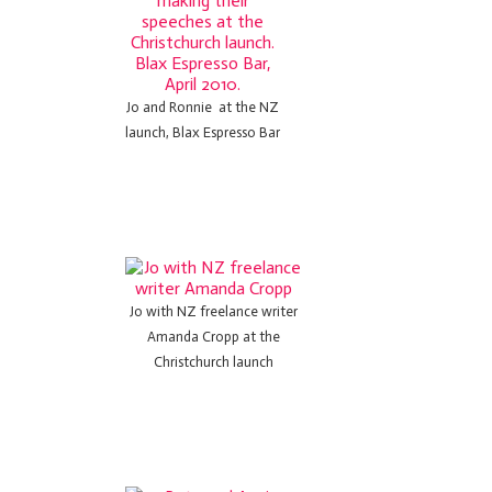
Jo and Ronnie at the NZ
launch, Blax Espresso Bar
Jo with NZ freelance writer
Amanda Cropp at the
Christchurch launch