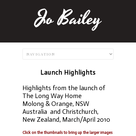
Launch Highlights
Highlights from the launch of
The Long Way Home
Molong & Orange, NSW
Australia and Christchurch,
New Zealand, March/April 2010
Click on the thumbnails to bring up the larger images