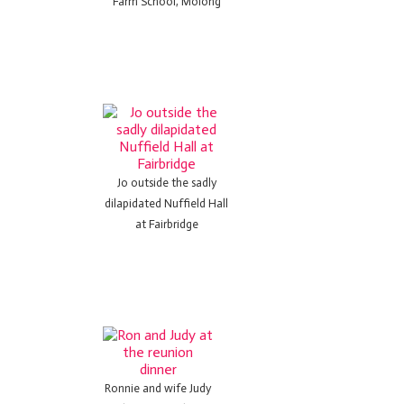
Farm School, Molong
Jo outside the sadly
dilapidated Nuffield Hall
at Fairbridge
Ronnie and wife Judy