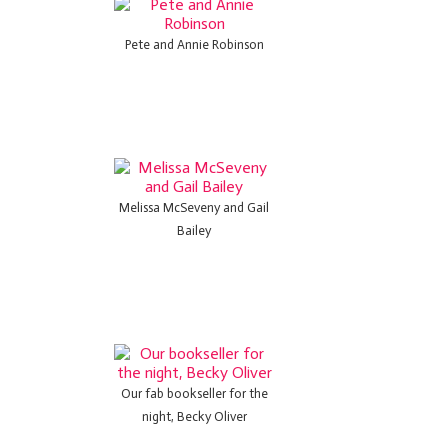
Pete and Annie Robinson
Melissa McSeveny and Gail
Bailey
Our fab bookseller for the
night, Becky Oliver