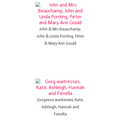
John & Mrs Beauchamp,
John & Linda Ponting, Peter
& Mary Ann Gould
Gorgeous waitresses, Kate,
Ashleigh, Hannah and
Fenella