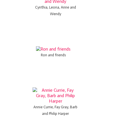
Cynthia, Leona, Anne and
Wendy
Ron and friends
Annie Currie, Fay Gray, Barb
and Philip Harper